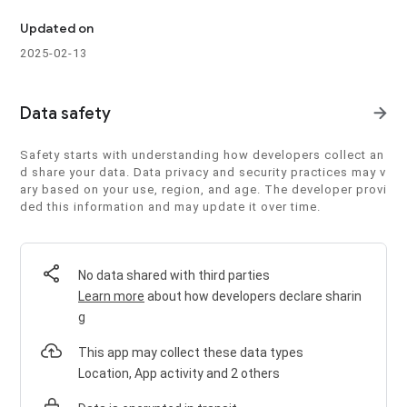
Updated on
2025-02-13
Data safety
Safety starts with understanding how developers collect an
d share your data. Data privacy and security practices may v
ary based on your use, region, and age. The developer provi
ded this information and may update it over time.
No data shared with third parties
Learn more
about how developers declare sharin
g
This app may collect these data types
Location, App activity and 2 others