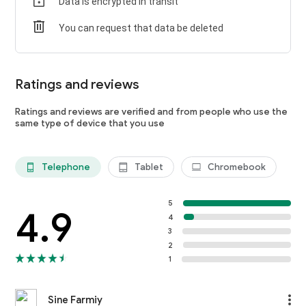
Data is encrypted in transit
You can request that data be deleted
Ratings and reviews
Ratings and reviews are verified and from people who use the
same type of device that you use
Telephone
Tablet
Chromebook
5
4.9
4
3
2
1
Sine Farmiy