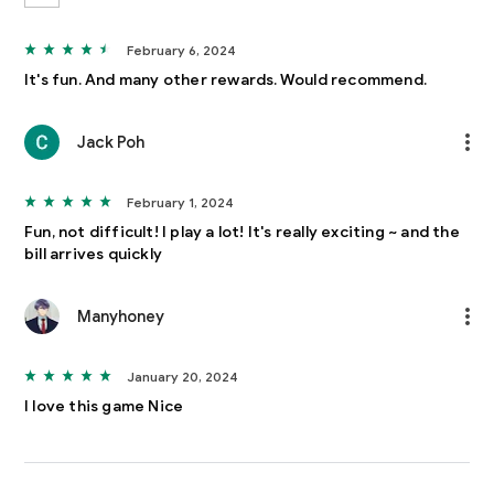
February 6, 2024
It's fun. And many other rewards. Would recommend.
Jack Poh
February 1, 2024
Fun, not difficult! I play a lot! It's really exciting ~ and the
bill arrives quickly
Manyhoney
January 20, 2024
I love this game Nice