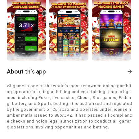
About this app
v3 game is one of the world's most renowned online gambli
ng operator offering a thrilling and entertaining range of ga
mes. including Poker, live casino, Chess, Slot games, Fishin
g, Lottery, and Sports betting. it is authorized and regulated 
by the government of Curacao and operates under license n
umber matla issued to 886/JAZ. It has passed all complianc
e checks and holds legal authorization to conduct all gamin
g operations involving opportunities and betting.
