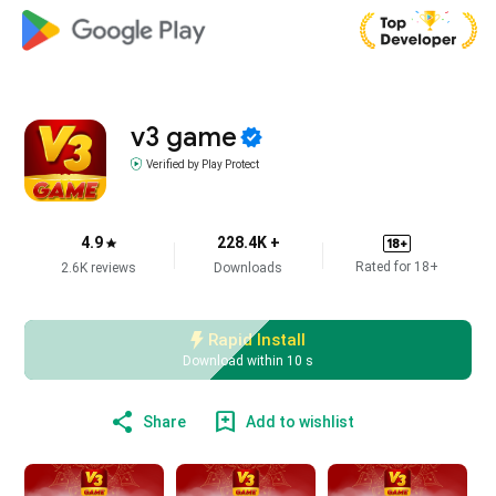
v3 game
Verified by Play Protect
4.9
228.4K +
18
+
Rated for
18
+
2.6K reviews
Downloads
Rapid Install
Download within
10
s
Share
Add to wishlist