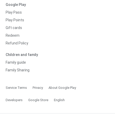
Google Play
Play Pass
Play Points
Gift cards
Redeem
Refund Policy
Children and family
Family guide
Family Sharing
Service Terms
Privacy
About Google Play
Developers
Google Store
English